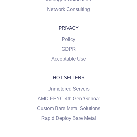
Network Consulting
PRIVACY
Policy
GDPR
Acceptable Use
HOT SELLERS
Unmetered Servers
AMD EPYC 4th Gen 'Genoa'
Custom Bare Metal Solutions
Rapid Deploy Bare Metal