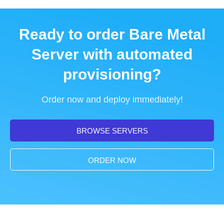
Ready to order Bare Metal
Server with automated
provisioning?
Order now and deploy immediately!
BROWSE SERVERS
ORDER NOW