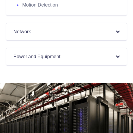
Motion Detection
Network
Power and Equipment