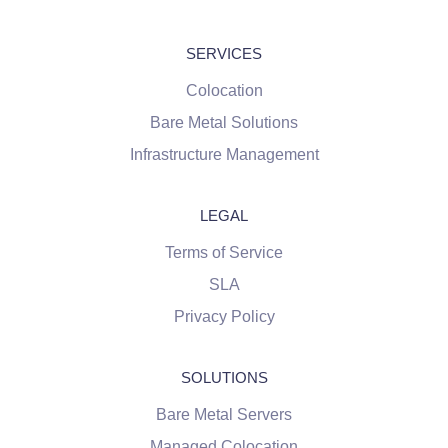
SERVICES
Colocation
Bare Metal Solutions
Infrastructure Management
LEGAL
Terms of Service
SLA
Privacy Policy
SOLUTIONS
Bare Metal Servers
Managed Colocation