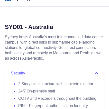
SYD01 - Australia
Sydney hosts Australia's most interconnected data center
campus, with direct links to submarine cable landing
stations for global connectivity. Get direct connection,
both locally and remotely to Melbourne and Perth, as well
as across Asia-Pacific.
Security
2 Story steel structure with concrete exterior
24/7 On-premise staff
CCTV and Recorders throughout the building
PIN + Fingerprint authentication for entry