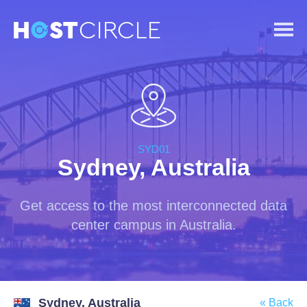
SYD01
Sydney, Australia
Get access to the most interconnected data
center campus in Australia.
Sydney, Australia
« Back