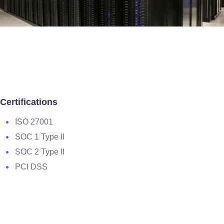
Certifications
ISO 27001
SOC 1 Type II
SOC 2 Type II
PCI DSS