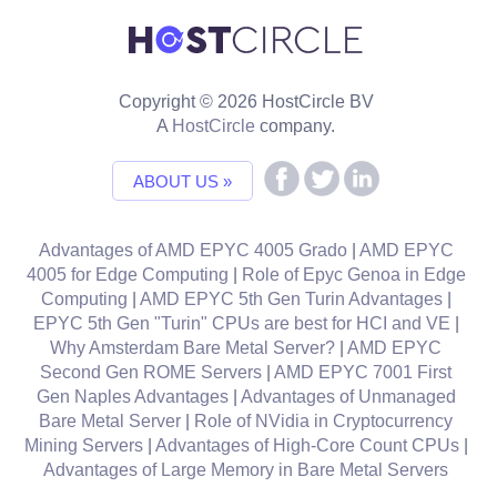
Copyright © 2026 HostCircle BV
A
HostCircle
company.
ABOUT US »
Advantages of AMD EPYC 4005 Grado
|
AMD EPYC
4005 for Edge Computing
|
Role of Epyc Genoa in Edge
Computing
|
AMD EPYC 5th Gen Turin Advantages
|
EPYC 5th Gen "Turin" CPUs are best for HCI and VE
|
Why Amsterdam Bare Metal Server?
|
AMD EPYC
Second Gen ROME Servers
|
AMD EPYC 7001 First
Gen Naples Advantages
|
Advantages of Unmanaged
Bare Metal Server
|
Role of NVidia in Cryptocurrency
Mining Servers
|
Advantages of High-Core Count CPUs
|
Advantages of Large Memory in Bare Metal Servers